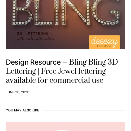
Bling Bling 3D
Design Resource
Lettering | Free Jewel lettering
available for commercial use
JUNE 20, 2020
YOU MAY ALSO LIKE