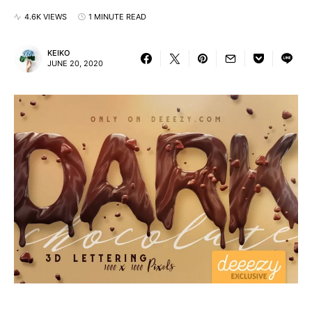
4.6K VIEWS
1 MINUTE READ
KEIKO
JUNE 20, 2020