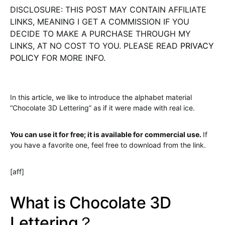
DISCLOSURE: THIS POST MAY CONTAIN AFFILIATE
LINKS, MEANING I GET A COMMISSION IF YOU
DECIDE TO MAKE A PURCHASE THROUGH MY
LINKS, AT NO COST TO YOU. PLEASE READ
PRIVACY
POLICY
FOR MORE INFO.
In this article, we like to introduce the alphabet material
“Chocolate 3D Lettering” as if it were made with real ice.
You can use it for free; it is available for commercial use.
If
you have a favorite one, feel free to download from the link.
[aff]
What is Chocolate 3D
Lettering？