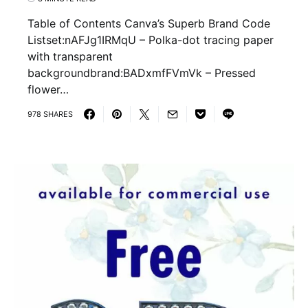
Table of Contents Canva’s Superb Brand Code
Listset:nAFJg1IRMqU – Polka-dot tracing paper
with transparent
backgroundbrand:BADxmfFVmVk – Pressed
flower…
978 SHARES