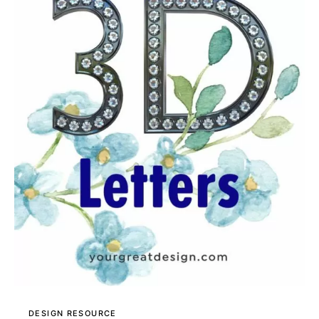
DESIGN RESOURCE