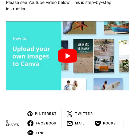
Please see Youtube video below. This is step-by-step
instruction.
PINTEREST
TWITTER
0
FACEBOOK
MAIL
POCKET
SHARES
LINE