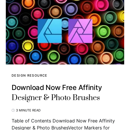
DESIGN RESOURCE
Download Now Free Affinity
Designer & Photo Brushes
3 MINUTE READ
Table of Contents Download Now Free Affinity
Designer & Photo BrushesVector Markers for