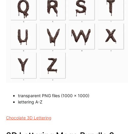
transparent PNG files (1000 x 1000)
lettering A-Z
Chocolate 3D Lettering