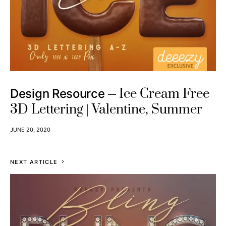
Ice Cream Free
Design Resource
3D Lettering | Valentine, Summer
JUNE 20, 2020
NEXT ARTICLE