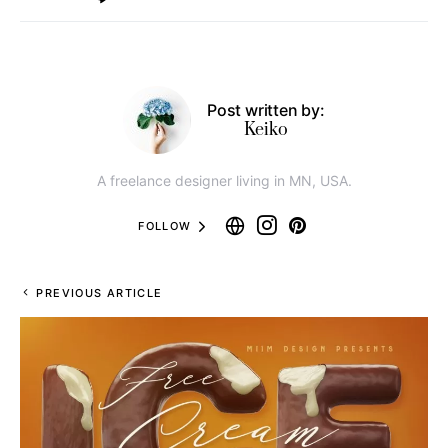
Post written by:
Keiko
A freelance designer living in MN, USA.
FOLLOW
PREVIOUS ARTICLE