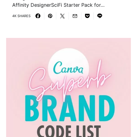
Affinity DesignerSciFi Starter Pack for…
4K SHARES