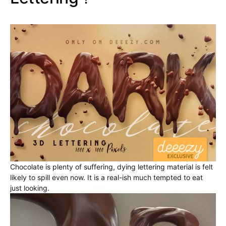
Chocolate is plenty of suffering, dying lettering material is felt
likely to spill even now. It is a real-ish much tempted to eat
just looking.