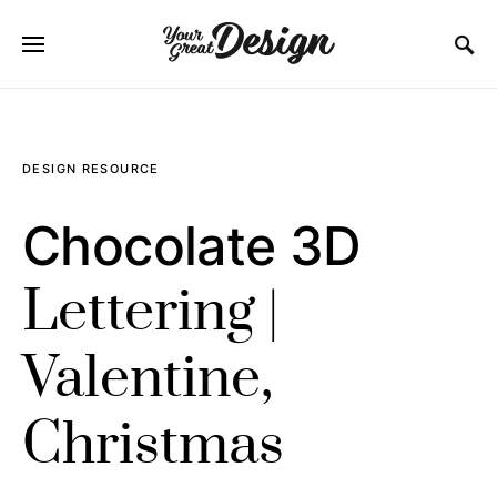
SEARCH FOR:
DESIGN RESOURCE
Chocolate 3D
Lettering |
Valentine,
Christmas