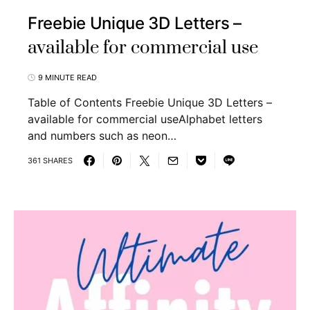
Freebie Unique 3D Letters –
available for commercial use
9 MINUTE READ
Table of Contents Freebie Unique 3D Letters –
available for commercial useAlphabet letters
and numbers such as neon…
361 SHARES