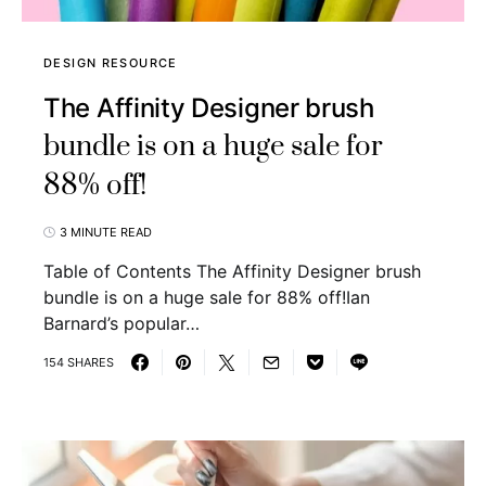
DESIGN RESOURCE
The Affinity Designer brush
bundle is on a huge sale for
88% off!
3 MINUTE READ
Table of Contents The Affinity Designer brush
bundle is on a huge sale for 88% off!Ian
Barnard’s popular…
154 SHARES