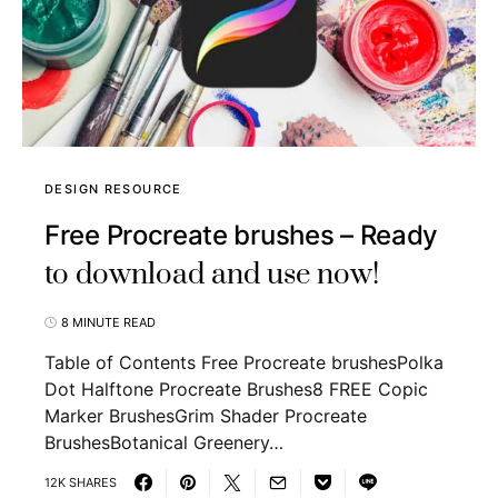
DESIGN RESOURCE
Free Procreate brushes – Ready
to download and use now!
8 MINUTE READ
Table of Contents Free Procreate brushesPolka
Dot Halftone Procreate Brushes8 FREE Copic
Marker BrushesGrim Shader Procreate
BrushesBotanical Greenery…
12K SHARES