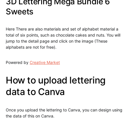
3D Lettering Mega Bundle 6
Sweets
Here There are also materials and set of alphabet material a
total of six points, such as chocolate cakes and nuts. You will
jump to the detail page and click on the image (These
alphabets are not for free).
Powered by
Creative Market
How to upload lettering
data to Canva
Once you upload the lettering to Canva, you can design using
the data of this on Canva.