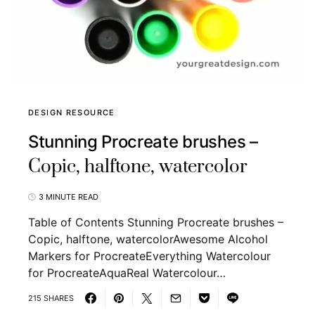
DESIGN RESOURCE
Stunning Procreate brushes –
Copic, halftone, watercolor
3 MINUTE READ
Table of Contents Stunning Procreate brushes –
Copic, halftone, watercolorAwesome Alcohol
Markers for ProcreateEverything Watercolour
for ProcreateAquaReal Watercolour…
215 SHARES