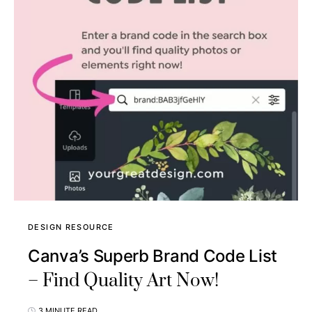
DESIGN RESOURCE
Canva’s Superb Brand Code List
– Find Quality Art Now!
3 MINUTE READ