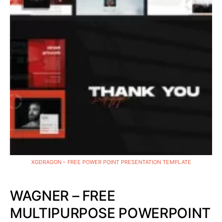
XGDRAGON – FREE POWER POINT PRESENTATION TEMPLATE
WAGNER – FREE
MULTIPURPOSE POWERPOINT