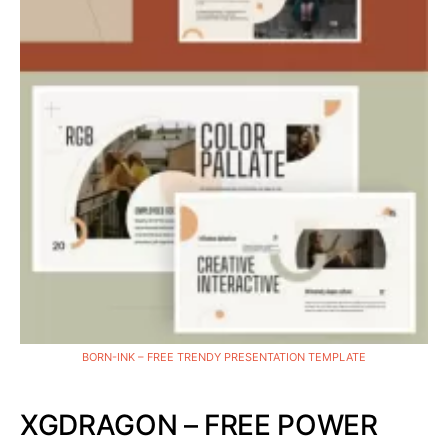
BORN-INK – FREE TRENDY PRESENTATION TEMPLATE
XGDRAGON – FREE POWER