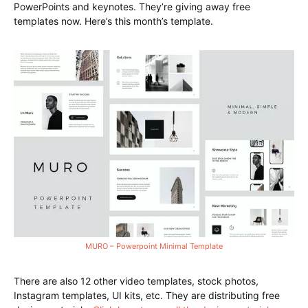
PowerPoints and keynotes. They’re giving away free
templates now. Here’s this month’s template.
MURO – Powerpoint Minimal Template
There are also 12 other video templates, stock photos,
Instagram templates, UI kits, etc. They are distributing free