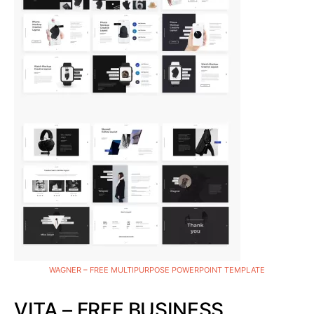
WAGNER – FREE MULTIPURPOSE POWERPOINT TEMPLATE
VITA – FREE BUSINESS