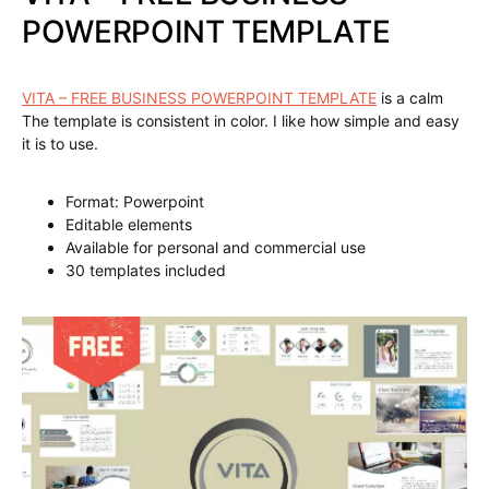
POWERPOINT TEMPLATE
VITA – FREE BUSINESS POWERPOINT TEMPLATE
is a calm
The template is consistent in color. I like how simple and easy
it is to use.
Format: Powerpoint
Editable elements
Available for personal and commercial use
30 templates included