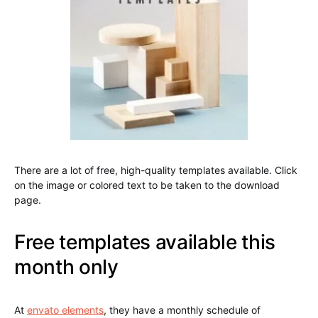
There are a lot of free, high-quality templates available. Click
on the image or colored text to be taken to the download
page.
Free templates available this
month only
At
envato elements
, they have a monthly schedule of