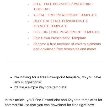
VITA – FREE BUSINESS POWERPOINT
TEMPLATE
ALPHA – FREE POWERPOINT TEMPLATE
DUOTONE | FREE POWERPOINT &
KEYNOTE TEMPLATE
EPSILON | FREE POWERPOINT TEMPLATE
Pale Dawn Presentation Template
Become a free member of envato elements
and download free templates and more!
I’m looking for a free Powerpoint template, do you have
any suggestions?
I’d like a simple Keynote template.
In this article, you’ll find PowerPoint and Keynote templates for
commercial use that you can download for free right now.