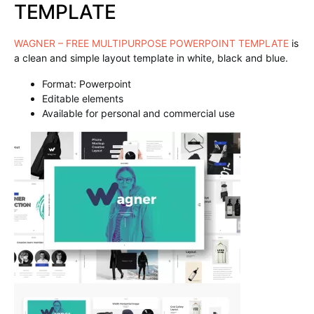
TEMPLATE
WAGNER – FREE MULTIPURPOSE POWERPOINT TEMPLATE
is
a clean and simple layout template in white, black and blue.
Format: Powerpoint
Editable elements
Available for personal and commercial use