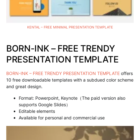
KENTAL – FREE MINIMAL PRESENTATION TEMPLATE
BORN-INK – FREE TRENDY
PRESENTATION TEMPLATE
BORN-INK – FREE TRENDY PRESENTATION TEMPLATE
offers
10 free downloadable templates with a subdued color scheme
and great design.
Format: Powerpoint, Keynote（The paid version also
supports Google Slides）
Editable elements
Available for personal and commercial use