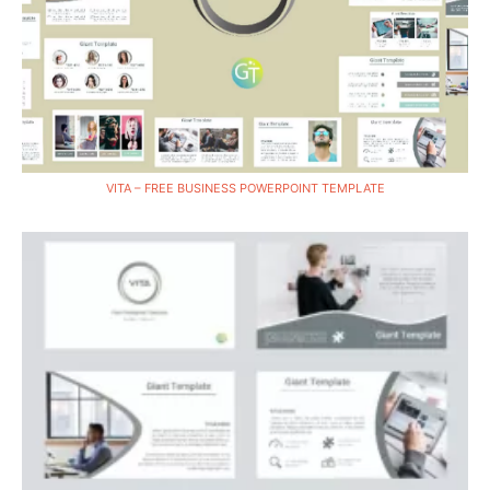
VITA – FREE BUSINESS POWERPOINT TEMPLATE