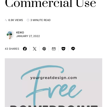
Commercial Use
6.9K VIEWS
3 MINUTE READ
KEIKO
JANUARY 27, 2022
43 SHARES