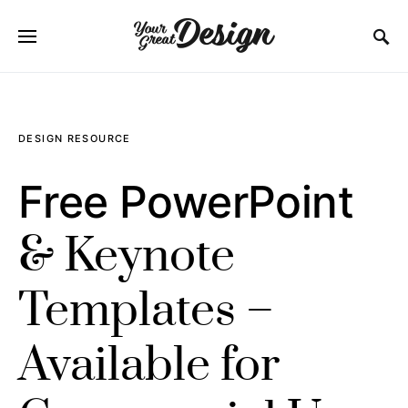
SEARCH FOR:
DESIGN RESOURCE
Free PowerPoint
& Keynote
Templates –
Available for