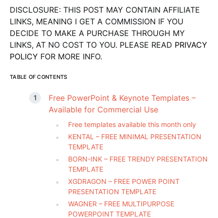
DISCLOSURE: THIS POST MAY CONTAIN AFFILIATE
LINKS, MEANING I GET A COMMISSION IF YOU
DECIDE TO MAKE A PURCHASE THROUGH MY
LINKS, AT NO COST TO YOU. PLEASE READ
PRIVACY
POLICY
FOR MORE INFO.
TABLE OF CONTENTS
Free PowerPoint & Keynote Templates –
Available for Commercial Use
Free templates available this month only
KENTAL – FREE MINIMAL PRESENTATION
TEMPLATE
BORN-INK – FREE TRENDY PRESENTATION
TEMPLATE
XGDRAGON – FREE POWER POINT
PRESENTATION TEMPLATE
WAGNER – FREE MULTIPURPOSE
POWERPOINT TEMPLATE