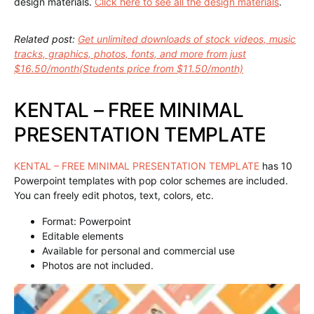
design materials.
Click here to see all the design materials
.
Related post:
Get unlimited downloads of stock videos, music
tracks, graphics, photos, fonts, and more from just
$16.50/month(Students price from $11.50/month)
KENTAL – FREE MINIMAL
PRESENTATION TEMPLATE
KENTAL – FREE MINIMAL PRESENTATION TEMPLATE
has 10
Powerpoint templates with pop color schemes are included.
You can freely edit photos, text, colors, etc.
Format: Powerpoint
Editable elements
Available for personal and commercial use
Photos are not included.