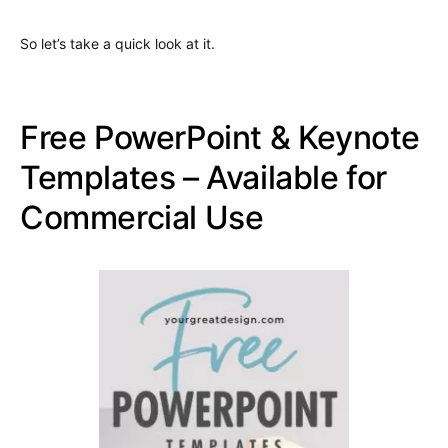
So let’s take a quick look at it.
Free PowerPoint & Keynote
Templates – Available for
Commercial Use