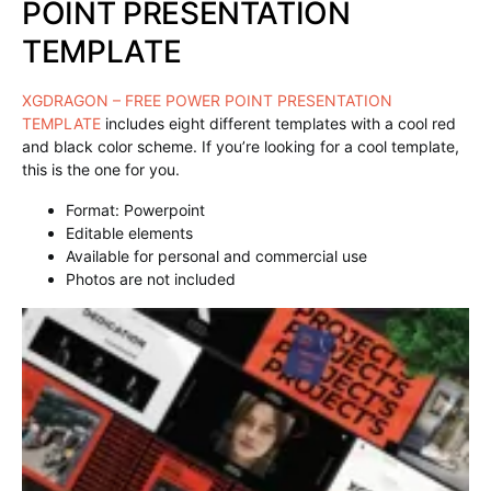
POINT PRESENTATION
TEMPLATE
XGDRAGON – FREE POWER POINT PRESENTATION
TEMPLATE
includes eight different templates with a cool red
and black color scheme. If you’re looking for a cool template,
this is the one for you.
Format: Powerpoint
Editable elements
Available for personal and commercial use
Photos are not included