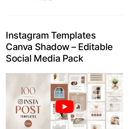
Instagram Templates
Canva Shadow – Editable
Social Media Pack