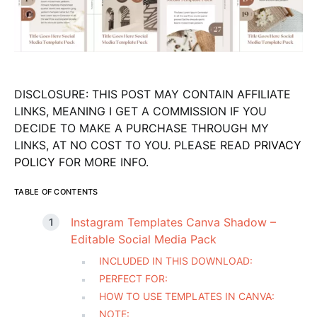
DISCLOSURE: THIS POST MAY CONTAIN AFFILIATE
LINKS, MEANING I GET A COMMISSION IF YOU
DECIDE TO MAKE A PURCHASE THROUGH MY
LINKS, AT NO COST TO YOU. PLEASE READ
PRIVACY
POLICY
FOR MORE INFO.
TABLE OF CONTENTS
Instagram Templates Canva Shadow –
Editable Social Media Pack
INCLUDED IN THIS DOWNLOAD:
PERFECT FOR:
HOW TO USE TEMPLATES IN CANVA:
NOTE: