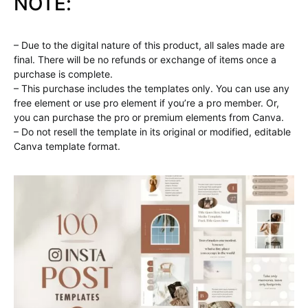
NOTE:
– Due to the digital nature of this product, all sales made are
final. There will be no refunds or exchange of items once a
purchase is complete.
– This purchase includes the templates only. You can use any
free element or use pro element if you’re a pro member. Or,
you can purchase the pro or premium elements from Canva.
– Do not resell the template in its original or modified, editable
Canva template format.