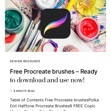
DESIGN RESOURCE
Free Procreate brushes – Ready
to download and use now!
8 MINUTE READ
Table of Contents Free Procreate brushesPolka
Dot Halftone Procreate Brushes8 FREE Copic