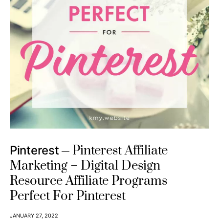
Pinterest Affiliate
Pinterest
Marketing – Digital Design
Resource Affiliate Programs
Perfect For Pinterest
JANUARY 27, 2022