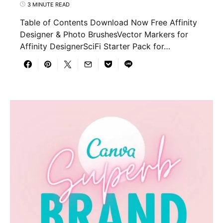
3 MINUTE READ
Table of Contents Download Now Free Affinity
Designer & Photo BrushesVector Markers for
Affinity DesignerSciFi Starter Pack for…