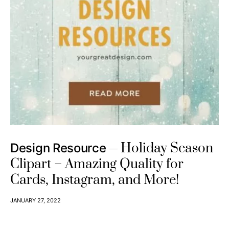
Holiday Season
Design Resource
Clipart – Amazing Quality for
Cards, Instagram, and More!
JANUARY 27, 2022