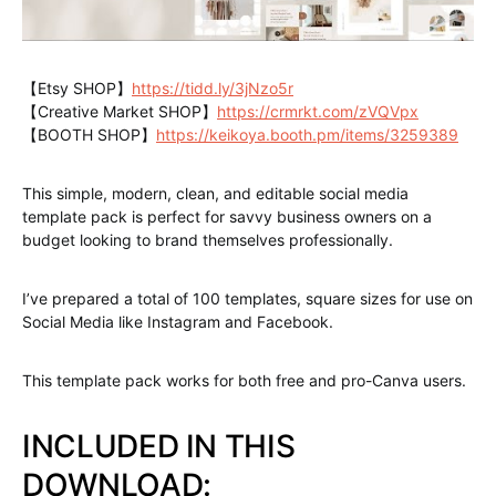
【Etsy SHOP】
https://tidd.ly/3jNzo5r
【Creative Market SHOP】
https://crmrkt.com/zVQVpx
【BOOTH SHOP】
https://keikoya.booth.pm/items/3259389
This simple, modern, clean, and editable social media
template pack is perfect for savvy business owners on a
budget looking to brand themselves professionally.
I’ve prepared a total of 100 templates, square sizes for use on
Social Media like Instagram and Facebook.
This template pack works for both free and pro-Canva users.
INCLUDED IN THIS
DOWNLOAD: