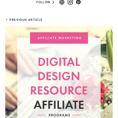
FOLLOW
PREVIOUS ARTICLE