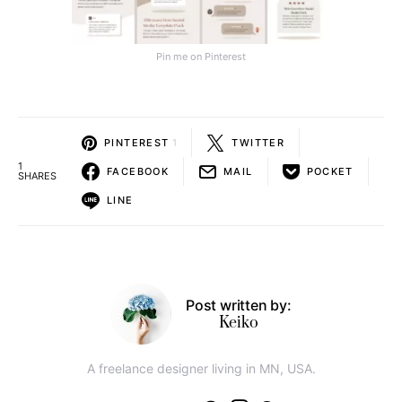
Pin me on Pinterest
PINTEREST
1
TWITTER
1
FACEBOOK
MAIL
POCKET
SHARES
LINE
Post written by:
Keiko
A freelance designer living in MN, USA.