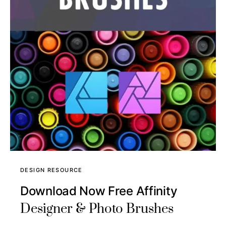
DESIGN RESOURCE
Download Now Free Affinity
Designer & Photo Brushes