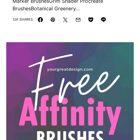
Marker BrushesGrim Shader Procreate
BrushesBotanical Greenery…
12K SHARES