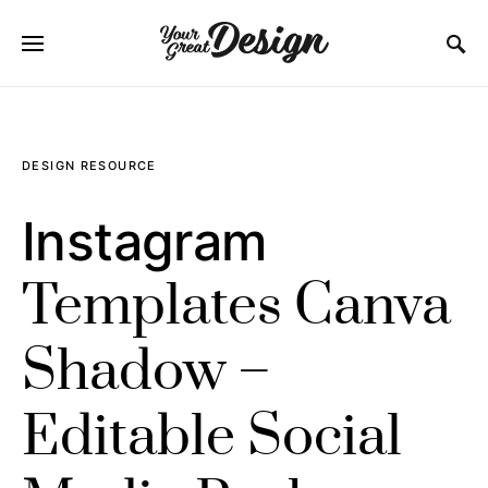
SEARCH FOR:
DESIGN RESOURCE
Instagram
Templates Canva
Shadow –
Editable Social