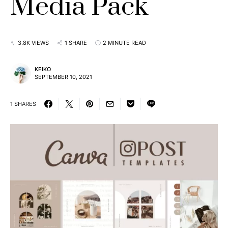
Media Pack
3.8K VIEWS
1 SHARE
2 MINUTE READ
KEIKO
SEPTEMBER 10, 2021
1 SHARES