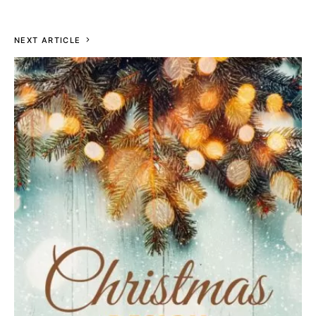
NEXT ARTICLE