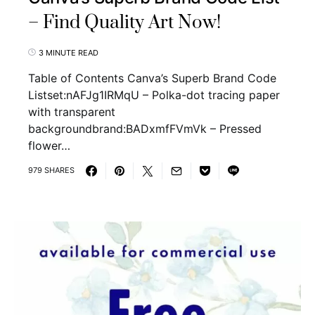
– Find Quality Art Now!
3 MINUTE READ
Table of Contents Canva’s Superb Brand Code
Listset:nAFJg1IRMqU – Polka-dot tracing paper
with transparent
backgroundbrand:BADxmfFVmVk – Pressed
flower…
979 SHARES