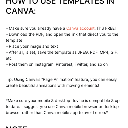
HOW TO USE TEMPLATES IN
CANVA:
– Make sure you already have a
Canva account
. IT’S FREE!
– Download the PDF, and open the link that direct you to the
template
– Place your image and text
– After all, is set, save the template as JPEG, PDF, MP4, GIF,
etc
– Post them on Instagram, Pinterest, Twitter, and so on
Tip: Using Canva’s “Page Animation” feature, you can easily
create beautiful animations with moving elements!
*Make sure your mobile & desktop device is compatible & up
to date. I suggest you use Canva mobile browser or desktop
browser rather than Canva mobile app to avoid errors*