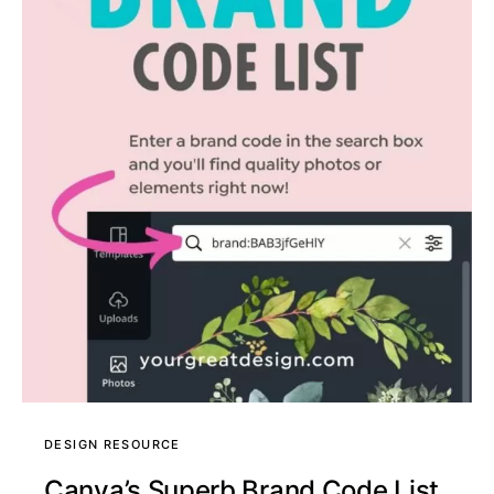
DESIGN RESOURCE
Canva’s Superb Brand Code List