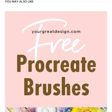
YOU MAY ALSO LIKE