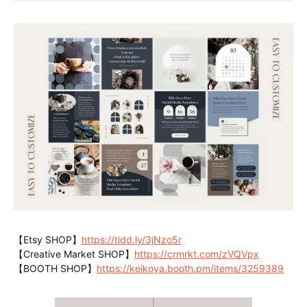
【Etsy SHOP】
https://tidd.ly/3jNzo5r
【Creative Market SHOP】
https://crmrkt.com/zVQVpx
【BOOTH SHOP】
https://keikoya.booth.pm/items/3259389