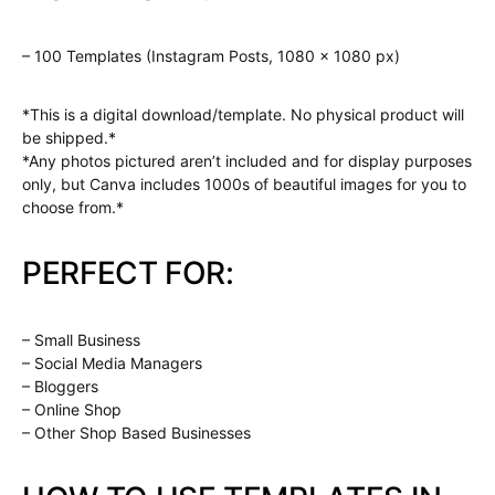
– 100 Templates (Instagram Posts, 1080 x 1080 px)
*This is a digital download/template. No physical product will
be shipped.*
*Any photos pictured aren’t included and for display purposes
only, but Canva includes 1000s of beautiful images for you to
choose from.*
PERFECT FOR:
– Small Business
– Social Media Managers
– Bloggers
– Online Shop
– Other Shop Based Businesses