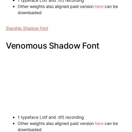
1 typeface (.otf and .ttf) recording
Other weights also aligned paid version
here
can be
downloaded
Starship Shadow Font
Venomous Shadow Font