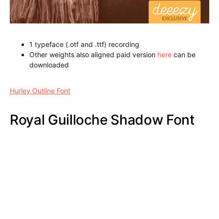
Magneto Bold Shadow Font
Hurley Outline Font