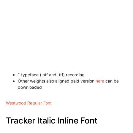
1 typeface (.otf and .ttf) recording
Other weights also aligned paid version
here
can be
downloaded
Napoleon Shadow Font
Westwood Regular Font