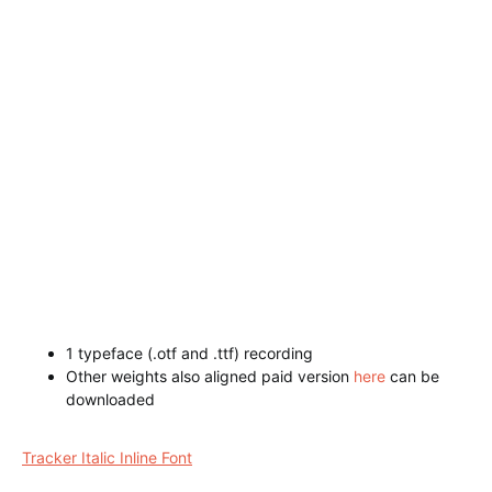
1 typeface (.otf and .ttf) recording
Other weights also aligned paid version
here
can be
downloaded
Westwood Regular Font
Tracker Italic Inline Font