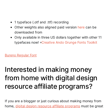
typefaces now!
￫
Retro, Vintage Ando Grunge Fonts
Megabundle
Annabel Regular Font
Demonius Regular Font