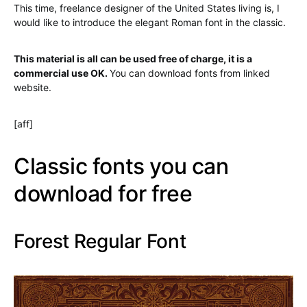
This time, freelance designer of the United States living is, I
would like to introduce the elegant Roman font in the classic.
This material is all can be used free of charge, it is a
commercial use OK.
You can download fonts from
linked
website.
[aff]
Classic fonts you can
download for free
Forest Regular Font