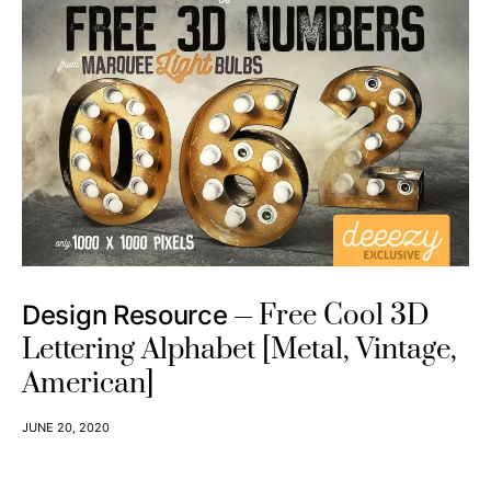
If you are a blogger or just curious about making money from
home,
digital design resource affiliate programs
must be great
assets for you!
With selling digital items, we usually get a higher commission
than other physical items because they don’t need physical
stores and storages, and what more, digital items never get
rotten!
For example,
Design Cuts
pays a 20% commission, Including a
simple to use dashboard for accessing product banners,
tracking sales, commissions, and earnings! (This program
works well on Pinterest!)
Related article:
PINTEREST AFFILIATE MARKETING – DIGITAL DESIGN
RESOURCE AFFILIATE PROGRAMS THAT ARE PERFECT FOR