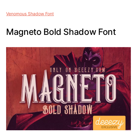
1 typeface (.otf and .ttf) recording
Other weights also aligned paid version
here
can be
downloaded
Venomous Shadow Font