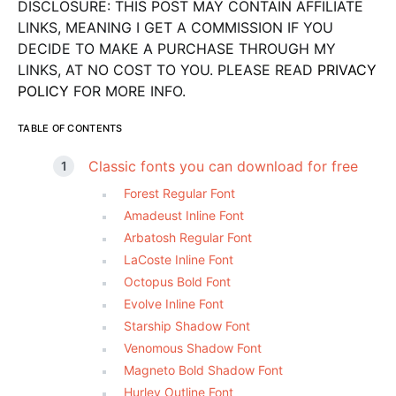
DISCLOSURE: THIS POST MAY CONTAIN AFFILIATE
LINKS, MEANING I GET A COMMISSION IF YOU
DECIDE TO MAKE A PURCHASE THROUGH MY
LINKS, AT NO COST TO YOU. PLEASE READ
PRIVACY
POLICY
FOR MORE INFO.
TABLE OF CONTENTS
Classic fonts you can download for free
Forest Regular Font
Amadeust Inline Font
Arbatosh Regular Font
LaCoste Inline Font
Octopus Bold Font
Evolve Inline Font
Starship Shadow Font
Venomous Shadow Font
Magneto Bold Shadow Font
Hurley Outline Font