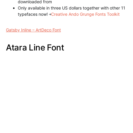
1 typeface (.otf and .ttf) recording
Other weights also aligned paid version
here
can be
downloaded
Star Full Inline Font
Gatsby Inline – ArtDeco Font