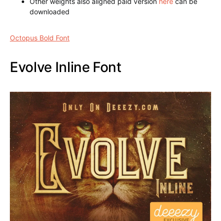
1 typeface (.otf and .ttf) recording
Other weights also aligned paid version
here
can be
downloaded
Octopus Bold Font
Evolve Inline Font