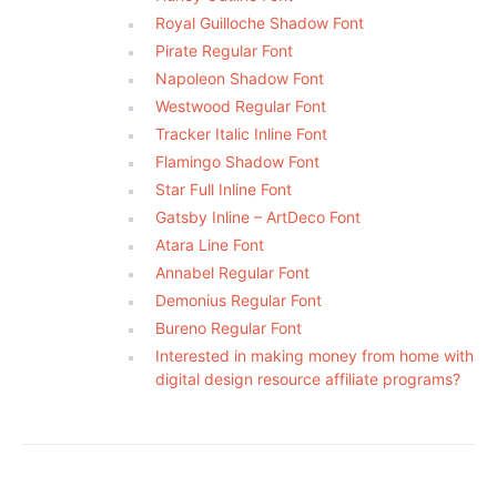
Royal Guilloche Shadow Font
Pirate Regular Font
Napoleon Shadow Font
Westwood Regular Font
Tracker Italic Inline Font
Flamingo Shadow Font
Star Full Inline Font
Gatsby Inline – ArtDeco Font
Atara Line Font
Annabel Regular Font
Demonius Regular Font
Bureno Regular Font
Interested in making money from home with
digital design resource affiliate programs?