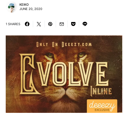
KEIKO
JUNE 20, 2020
1 SHARES