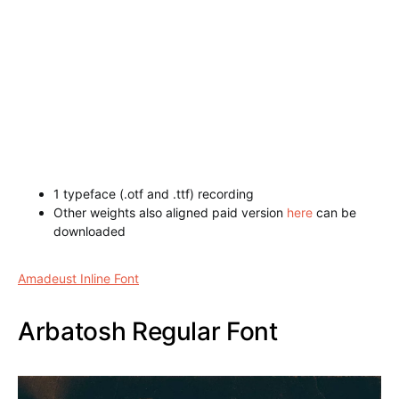
1 typeface (.otf and .ttf) recording
Other weights also aligned paid version
here
can be
downloaded
Amadeust Inline Font