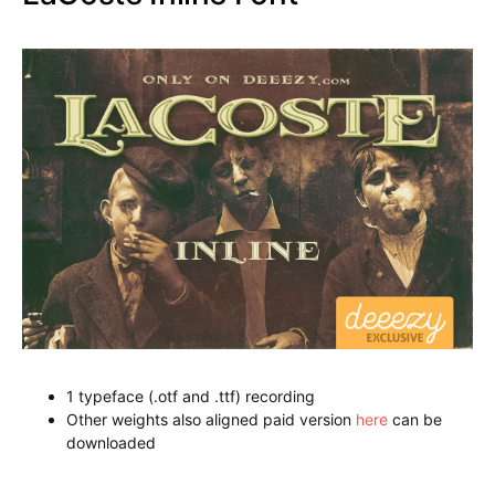
downloaded from
Arbatosh Regular Font
LaCoste Inline Font