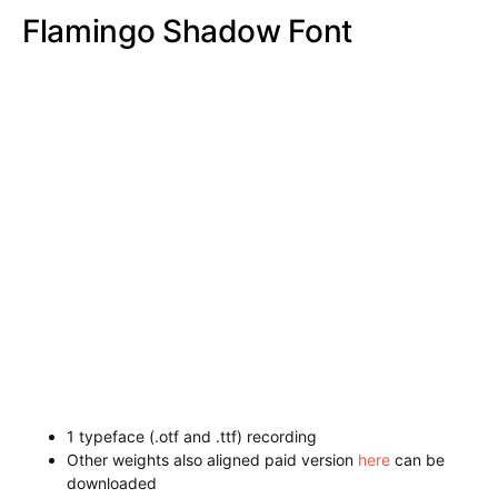
1 typeface (.otf and .ttf) recording
Other weights also aligned paid version
here
can be
downloaded