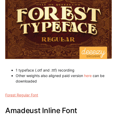
1 typeface (.otf and .ttf) recording
Other weights also aligned paid version
here
can be
downloaded
Forest Regular Font
Amadeust Inline Font