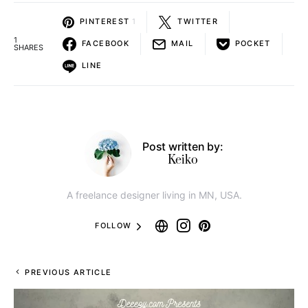
1 typeface (.otf and .ttf) recording
Other weights also aligned paid version
here
can be
downloaded from
Only available in three US dollars together with other 11
typefaces now!
￫
Creative Ando Grunge Fonts Toolkit
Bureno Regular Font
Interested in making money
from home with digital design
resource affiliate programs?