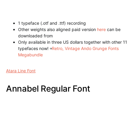
1 typeface (.otf and .ttf) recording
Other weights also aligned paid version
here
can be
downloaded from
Only available in three US dollars together with other 11
typefaces now!
￫
Creative Ando Grunge Fonts Toolkit
Gatsby Inline – ArtDeco Font
Atara Line Font