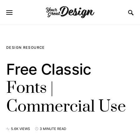
SEARCH FOR:
DESIGN RESOURCE
Free Classic
Fonts |
Commercial Use
5.6K VIEWS
3 MINUTE READ