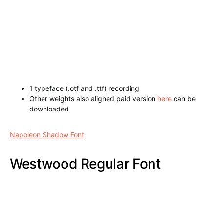
1 typeface (.otf and .ttf) recording
Other weights also aligned paid version
here
can be
downloaded
Pirate Regular Font
Napoleon Shadow Font