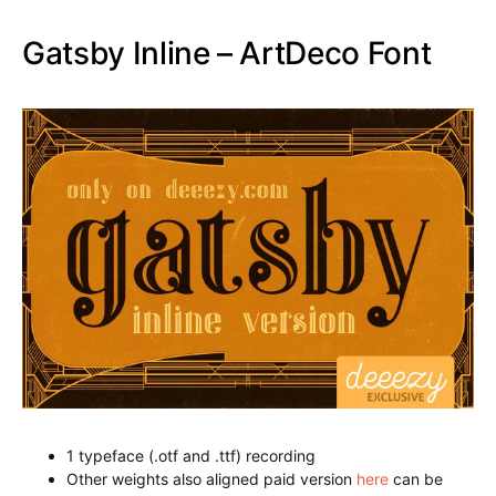
Other weights also aligned paid version
here
can be
downloaded
Flamingo Shadow Font
Star Full Inline Font