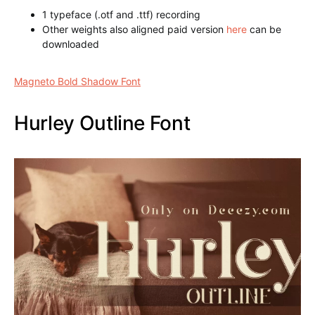
Magneto Bold Shadow Font
1 typeface (.otf and .ttf) recording
Other weights also aligned paid version
here
can be
downloaded