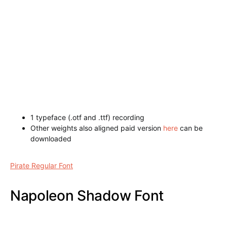
1 typeface (.otf and .ttf) recording
Other weights also aligned paid version
here
can be
downloaded
Royal Guilloche Shadow Font
Pirate Regular Font