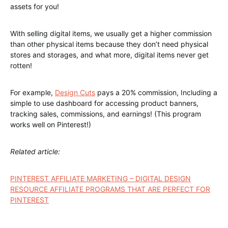
1 typeface (.otf and .ttf) recording
Other weights also aligned paid version
here
can be
downloaded from
Only available in three US dollars together with other 11
typefaces now!
￫
Creative Ando Grunge Fonts Toolkit
Demonius Regular Font
Bureno Regular Font