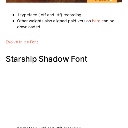
1 typeface (.otf and .ttf) recording
Other weights also aligned paid version
here
can be
downloaded
Evolve Inline Font
Starship Shadow Font