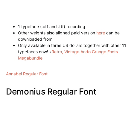
1 typeface (.otf and .ttf) recording
Other weights also aligned paid version
here
can be
downloaded from
Only available in three US dollars together with other 11
typefaces now!
￫
Retro, Vintage Ando Grunge Fonts
Megabundle
Atara Line Font