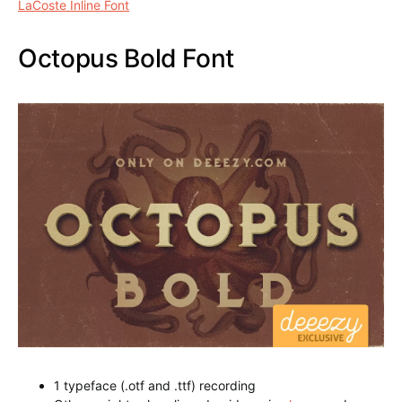
1 typeface (.otf and .ttf) recording
Other weights also aligned paid version
here
can be
downloaded
LaCoste Inline Font
Octopus Bold Font