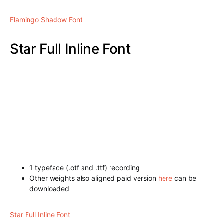
Tracker Italic Inline Font
Flamingo Shadow Font
1 typeface (.otf and .ttf) recording