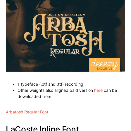
Arbatosh Regular Font
1 typeface (.otf and .ttf) recording
Other weights also aligned paid version
here
can be