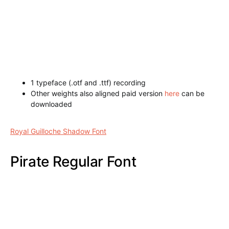
1 typeface (.otf and .ttf) recording
Other weights also aligned paid version
here
can be
downloaded
Hurley Outline Font
Royal Guilloche Shadow Font