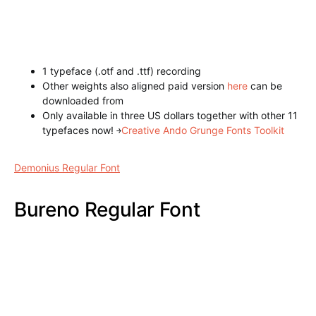
Annabel Regular Font
1 typeface (.otf and .ttf) recording
Other weights also aligned paid version
here
can be
downloaded from
Only available in three US dollars together with other 11