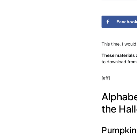
Faceboo
This time, I would
These materials a
to download from 
[aff]
Alphabe
the Ha
Pumpkin 