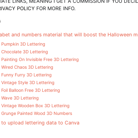
LIATE LINKS, MEANING I GET A COMMISSION IF YOU DE
RIVACY POLICY
FOR MORE INFO.
S
abet and numbers material that will boost the Halloween 
Pumpkin 3D Lettering
Chocolate 3D Lettering
Painting On Invisible Free 3D Lettering
Wired Chaos 3D Lettering
Funny Furry 3D Lettering
Vintage Style 3D Lettering
Foil Balloon Free 3D Lettering
Wave 3D Lettering
Vintage Wooden Box 3D Lettering
Grunge Painted Wood 3D Numbers
to upload lettering data to Canva