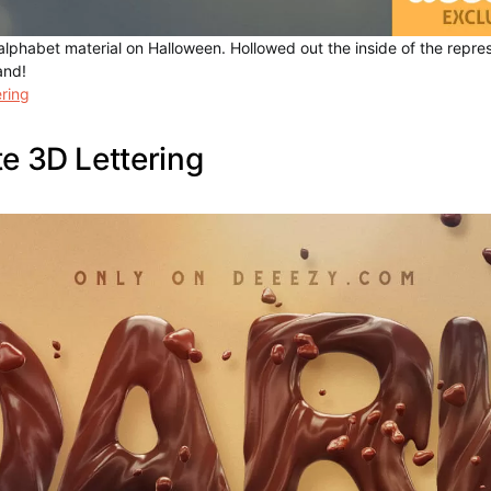
lphabet material on Halloween. Hollowed out the inside of the repres
and!
ring
e 3D Lettering