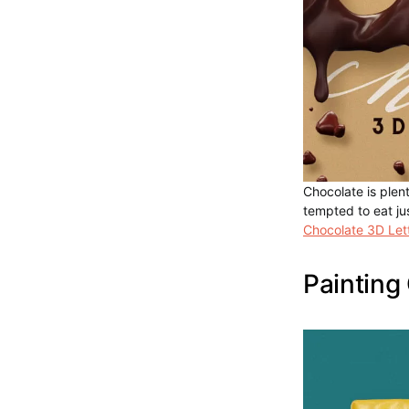
Chocolate is plent
tempted to eat jus
Chocolate 3D Let
Painting 