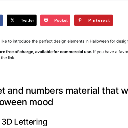
k
Twitter
Pocket
Pinterest
 like to introduce the perfect design elements in Halloween for desig
re free of charge, available for commercial use.
If you have a favor
the link.
t and numbers material that wi
lloween mood
3D Lettering