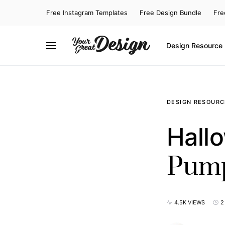
Free Instagram Templates
Free Design Bundle
Fre
Design Resource
SEARCH FOR:
DESIGN RESOURC
Hallo
Pump
4.5K VIEWS
2