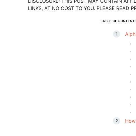
DISCLOSURE: THIS POST MAY CONTAIN AFFI
LINKS, AT NO COST TO YOU. PLEASE READ
P
TABLE OF CONTENT
Alph
How 