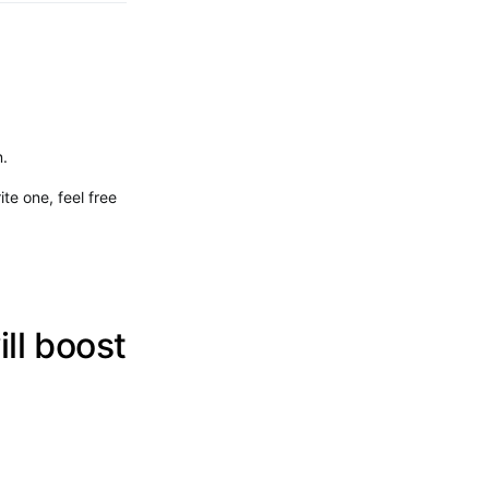
n.
ite one, feel free
ll boost