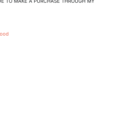
CIDE TO MAKE A PURCHASE THROUGH MY
mood