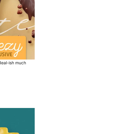
. Real-ish much