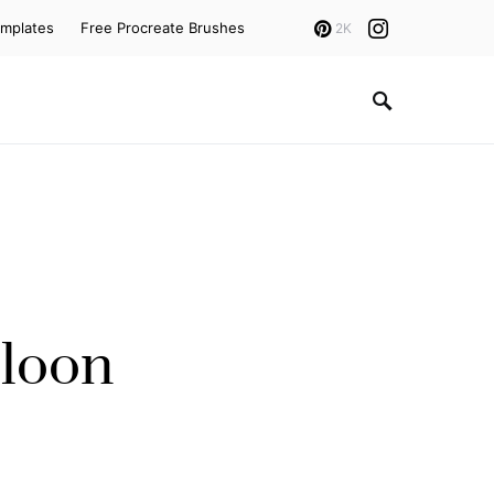
emplates
Free Procreate Brushes
2K
lloon