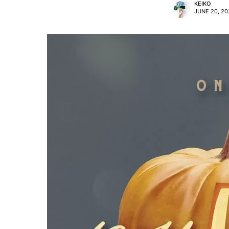
KEIKO
JUNE 20, 20