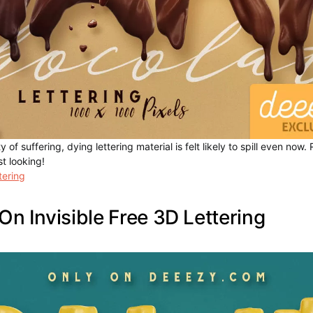
y of suffering, dying lettering material is felt likely to spill even now
t looking!
tering
On Invisible Free 3D Lettering