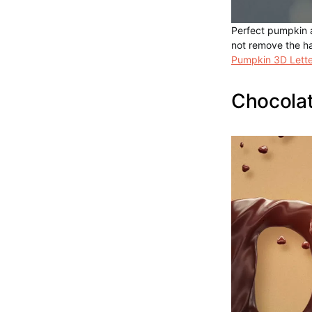
Perfect pumpkin a
not remove the h
Pumpkin 3D Lette
Chocolat