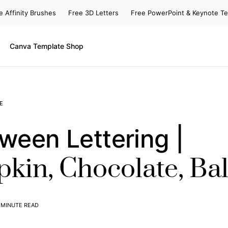
e Affinity Brushes
Free 3D Letters
Free PowerPoint & Keynote T
Canva Template Shop
E
ween Lettering |
kin, Chocolate, Ba
 MINUTE READ