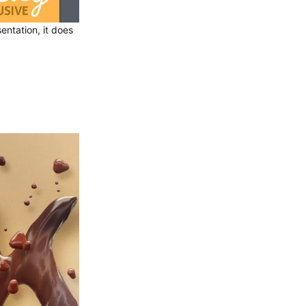
entation, it does